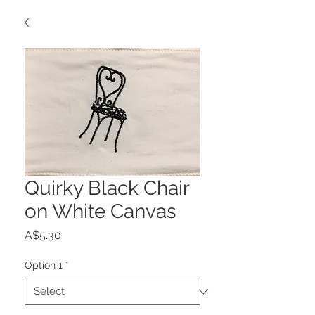
Quirky Black Chair
on White Canvas
Price
A$5.30
Option 1
*