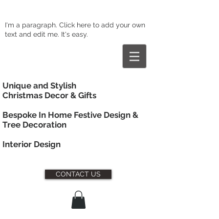
I'm a paragraph. Click here to add your own
text and edit me. It's easy.
Unique and Stylish
Christmas Decor & Gifts
Bespoke In Home Festive Design &
Tree Decoration
Interior
Design
CONTACT US