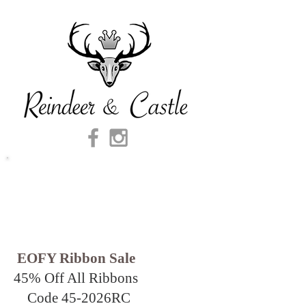
EOFY Ribbon Sale
45% Off All Ribbons
Code 45-2026
RC