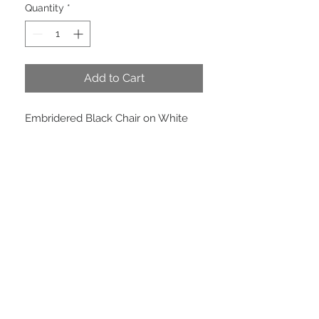
Quantity
*
Add to Cart
Embridered Black Chair on White
Canvas. Wired.
PRODUCT INFO
Price per meter 4 inches ( 100 mm )
wide x 10 meters. Price per roll $44.
EMAIL US
We are located in