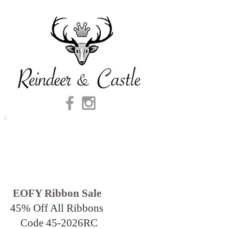
EOFY Ribbon Sale
45% Off All Ribbons
Code 45-2026
RC