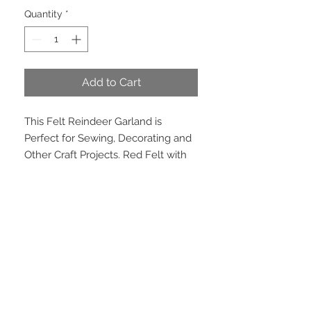
Quantity
*
Add to Cart
This Felt Reindeer Garland is
Perfect for Sewing, Decorating and
Other Craft Projects. Red Felt with
Grey Embroidered Reins and Silver
Bells. Only 2.5 metres remaining.
PRODUCT INFO
Dimensions: 102mm wide. 6 yard roll
(approx 5.5 meters)
EMAIL US