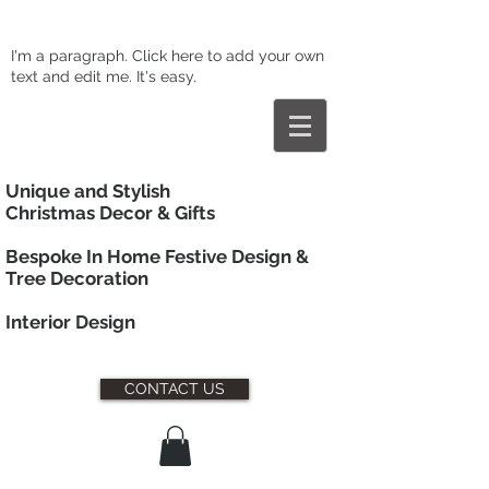
I'm a paragraph. Click here to add your own
text and edit me. It's easy.
Unique and Stylish
Christmas Decor & Gifts
Bespoke In Home Festive Design &
Tree Decoration
Interior
Design
CONTACT US