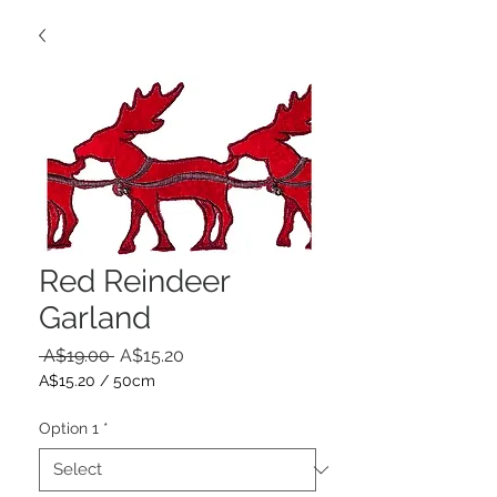
Red Reindeer
Garland
Regular
Sale
 A$19.00 
A$15.20
Price
Price
A$15.20
/
50cm
A$15.20
per
Option 1
*
50
Centimeters