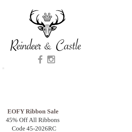
EOFY Ribbon Sale
45% Off All Ribbons
Code 45-2026
RC