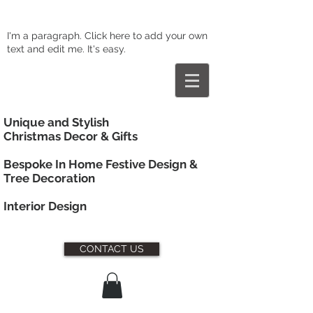
I'm a paragraph. Click here to add your own
text and edit me. It's easy.
Unique and Stylish
Christmas Decor & Gifts
Bespoke In Home Festive Design &
Tree Decoration
Interior
Design
CONTACT US