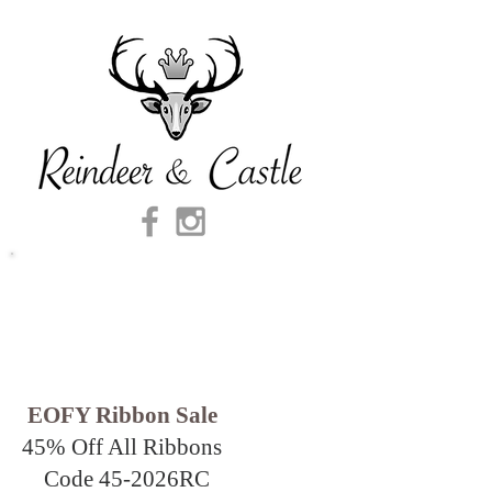
EOFY Ribbon Sale
45% Off All Ribbons
Code 45-2026
RC