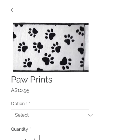
Paw Prints
Price
A$10.95
Option 1
*
Quantity
*