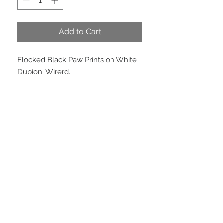
Add to Cart
Flocked Black Paw Prints on White
Dupion. Wirerd.
PRODUCT INFO
Price per meter. 4 inches ( 100 mm )
wide x 10 yards. Price per roll $90.00
EMAIL US
We are located in
Peregian Beach, QLD, 4573
© Copyright 2015 Reindeer and Castle