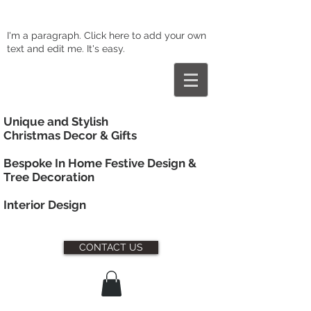
I'm a paragraph. Click here to add your own
text and edit me. It's easy.
Unique and Stylish
Christmas Decor & Gifts
Bespoke In Home Festive Design &
Tree Decoration
Interior
Design
CONTACT US