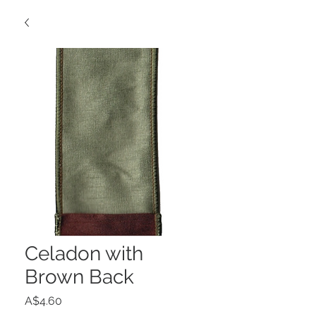
Celadon with
Brown Back
Price
A$4.60