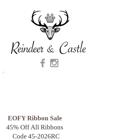
EOFY Ribbon Sale
45% Off All Ribbons
Code 45-2026
RC