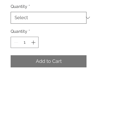
Quantity
*
Quantity
*
Add to Cart
Stunning Celadon Dupion with
Brown Back. Wired.
PRODUCT INFO
Dimensions: 2.5" ( 63mm ) wide x 10
yards. price per roll $38.