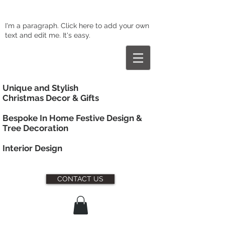
I'm a paragraph. Click here to add your own
text and edit me. It's easy.
Unique and Stylish
Christmas Decor & Gifts
Bespoke In Home Festive Design &
Tree Decoration
Interior
Design
CONTACT US