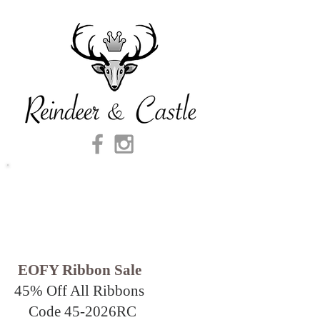
EOFY Ribbon Sale
45% Off All Ribbons
Code 45-2026
RC