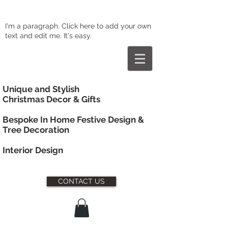
I'm a paragraph. Click here to add your own
text and edit me. It's easy.
Unique and Stylish
Christmas Decor & Gifts
Bespoke In Home Festive Design &
Tree Decoration
Interior
Design
CONTACT US