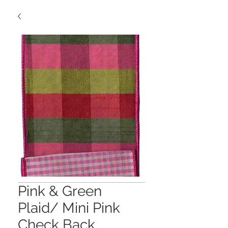
Pink & Green
Plaid/ Mini Pink
Check Back