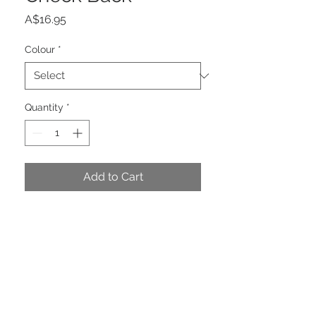
Price
A$16.95
Colour
*
Quantity
*
Add to Cart
Stunning Pink & Green Check
Double Ribbon. Pink Mini Check
Back. Reversible. Wired.
PRODUCT INFO