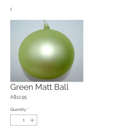
Green Matt Ball
Price
A$12.95
Quantity
*