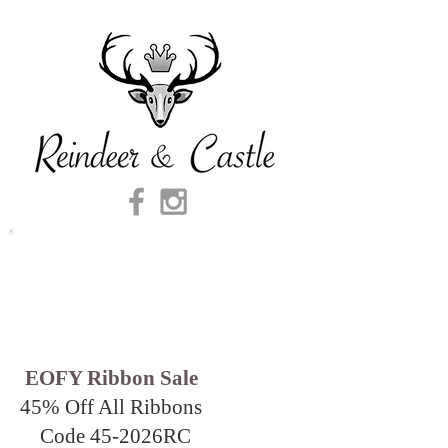
EOFY Ribbon Sale
45% Off All Ribbons
Code 45-2026
RC