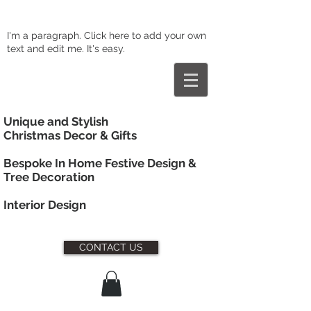
I'm a paragraph. Click here to add your own
text and edit me. It's easy.
Unique and Stylish
Christmas Decor & Gifts
Bespoke In Home Festive Design &
Tree Decoration
Interior
Design
CONTACT US