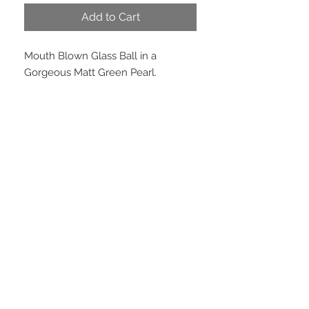
Add to Cart
Mouth Blown Glass Ball in a
Gorgeous Matt Green Pearl.
PRODUCT INFO
Size:
80mm Diameter
EMAIL US
We are located in
Peregian Beach, QLD, 4573