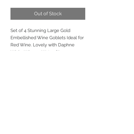
Price
Price
Out of Stock
Set of 4 Stunning Large Gold 
Embellished Wine Goblets Ideal for 
Red Wine. Lovely with Daphne 
White Wine or Water Glasses.
PRODUCT INFO
Set of Four. Hand wash. Not
microwave safe.
Height 22.5cm.
EMAIL US
We are located in