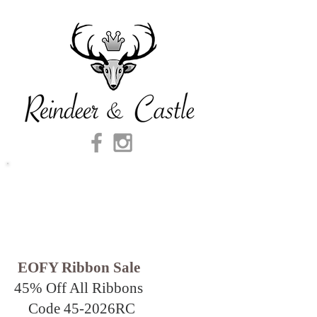
EOFY Ribbon Sale
45% Off All Ribbons
Code 45-2026
RC