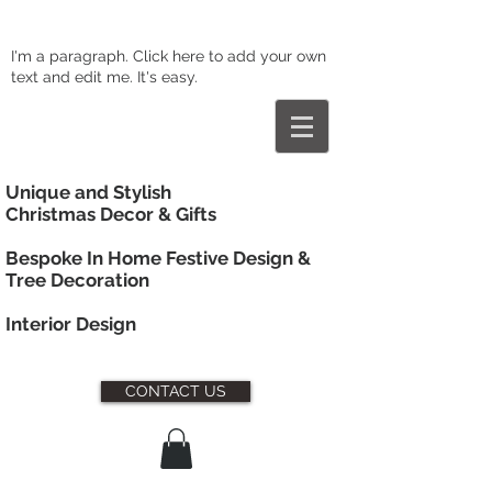
I'm a paragraph. Click here to add your own
text and edit me. It's easy.
Unique and Stylish
Christmas Decor & Gifts
Bespoke In Home Festive Design &
Tree Decoration
Interior
Design
CONTACT US