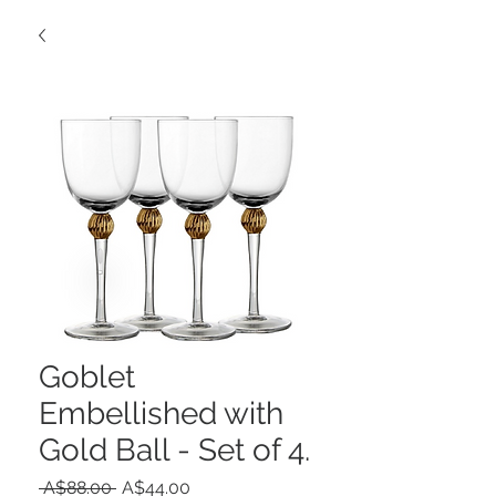
Goblet
Embellished with
Gold Ball - Set of 4.
Regular
Sale
 A$88.00 
A$44.00