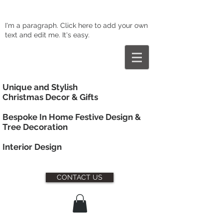
I'm a paragraph. Click here to add your own
text and edit me. It's easy.
Unique and Stylish
Christmas Decor & Gifts
Bespoke In Home Festive Design &
Tree Decoration
Interior
Design
CONTACT US