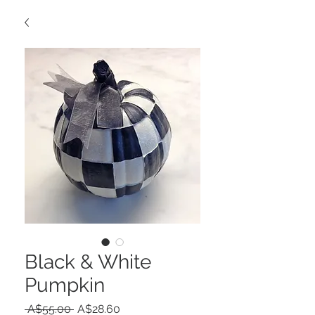
Black & White
Pumpkin
Regular
Sale
 A$55.00 
A$28.60