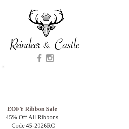
EOFY Ribbon Sale
45% Off All Ribbons
Code 45-2026
RC