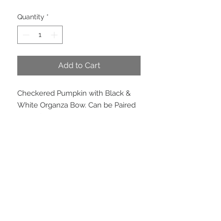
Price
Price
Quantity
*
Add to Cart
Checkered Pumpkin with Black & 
White Organza Bow. Can be Paired 
Beautifully, Harlequin Version and 
Orange Boo Pumpkin
Product Info
Dimensions 23cm x 16cm. Not
weatherproof.
EMAIL US